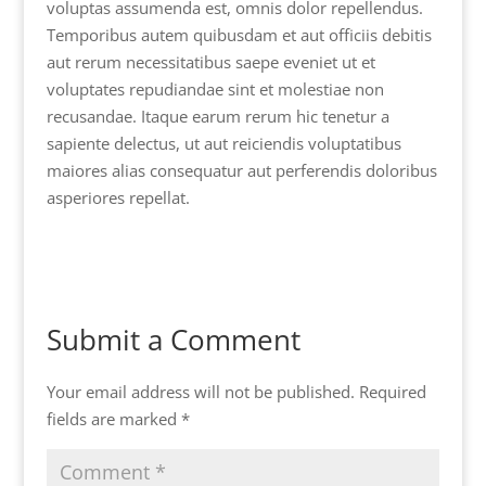
voluptas assumenda est, omnis dolor repellendus.
Temporibus autem quibusdam et aut officiis debitis
aut rerum necessitatibus saepe eveniet ut et
voluptates repudiandae sint et molestiae non
recusandae. Itaque earum rerum hic tenetur a
sapiente delectus, ut aut reiciendis voluptatibus
maiores alias consequatur aut perferendis doloribus
asperiores repellat.
Submit a Comment
Your email address will not be published.
Required
fields are marked
*