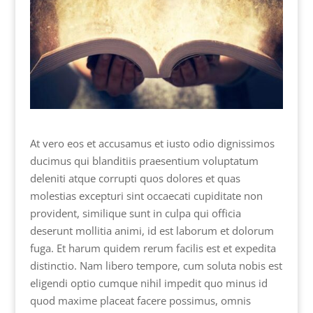
At vero eos et accusamus et iusto odio dignissimos
ducimus qui blanditiis praesentium voluptatum
deleniti atque corrupti quos dolores et quas
molestias excepturi sint occaecati cupiditate non
provident, similique sunt in culpa qui officia
deserunt mollitia animi, id est laborum et dolorum
fuga. Et harum quidem rerum facilis est et expedita
distinctio. Nam libero tempore, cum soluta nobis est
eligendi optio cumque nihil impedit quo minus id
quod maxime placeat facere possimus, omnis