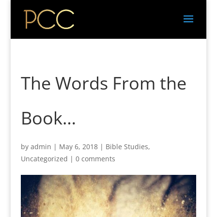
The Words From the
Book…
by
admin
|
May 6, 2018
|
Bible Studies
,
Uncategorized
|
0 comments