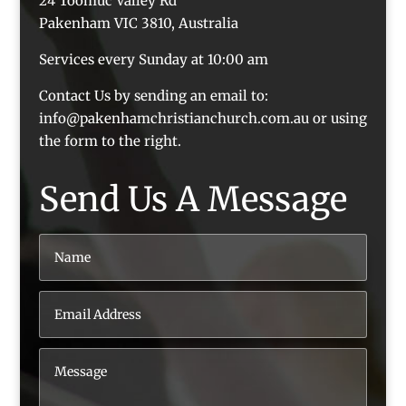
24 Toomuc Valley Rd
Pakenham VIC 3810, Australia
Services every Sunday at 10:00 am
Contact Us by sending an email to:
info@pakenhamchristianchurch.com.au or using
the form to the right.
Send Us A Message