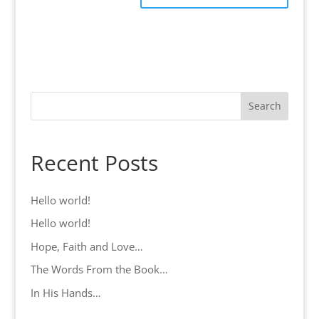
Search
Recent Posts
Hello world!
Hello world!
Hope, Faith and Love…
The Words From the Book…
In His Hands…