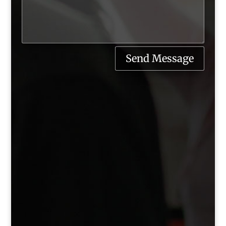
Send Message