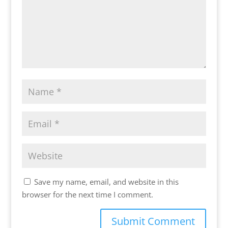
Save my name, email, and website in this
browser for the next time I comment.