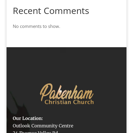
Recent Comments
No comments to show.
Our Location:
Outlook Community Centre